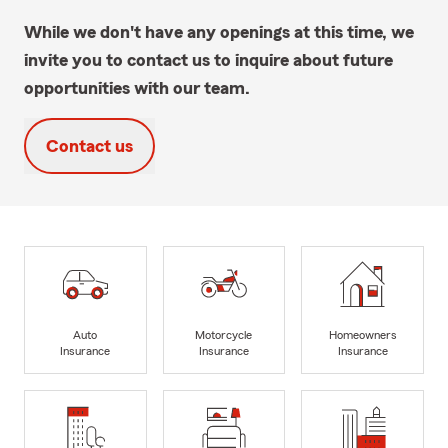
While we don't have any openings at this time, we
invite you to contact us to inquire about future
opportunities with our team.
Contact us
Auto
Motorcycle
Homeowners
Insurance
Insurance
Insurance