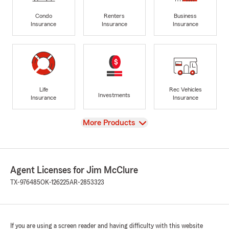
Condo
Renters
Business
Insurance
Insurance
Insurance
Life
Rec Vehicles
Investments
Insurance
Insurance
View
More Products
Agent Licenses for Jim McClure
TX-976485
OK-126225
AR-2853323
If you are using a screen reader and having difficulty with this website