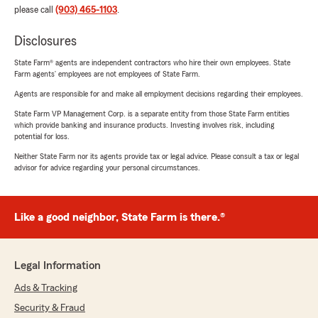
please call
(903) 465-1103
.
Disclosures
State Farm® agents are independent contractors who hire their own employees. State
Farm agents’ employees are not employees of State Farm.
Agents are responsible for and make all employment decisions regarding their employees.
State Farm VP Management Corp. is a separate entity from those State Farm entities
which provide banking and insurance products. Investing involves risk, including
potential for loss.
Neither State Farm nor its agents provide tax or legal advice. Please consult a tax or legal
advisor for advice regarding your personal circumstances.
Like a good neighbor, State Farm is there.®
Legal Information
Ads & Tracking
Security & Fraud