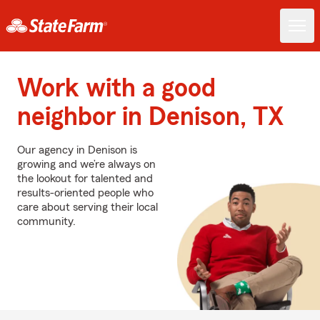
Work with a good
neighbor in Denison, TX
Our agency in Denison is
growing and we’re always on
the lookout for talented and
results-oriented people who
care about serving their local
community.