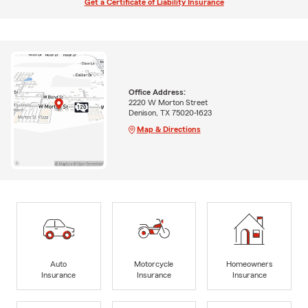
Get a Certificate of Liability Insurance
Office Address:
2220 W Morton Street
Denison, TX 75020-1623
Map & Directions
Auto
Motorcycle
Homeowners
Insurance
Insurance
Insurance