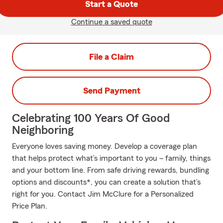
Start a Quote
Continue a saved quote
File a Claim
Send Payment
Celebrating 100 Years Of Good
Neighboring
Everyone loves saving money. Develop a coverage plan
that helps protect what’s important to you – family, things
and your bottom line. From safe driving rewards, bundling
options and discounts*, you can create a solution that’s
right for you. Contact Jim McClure for a Personalized
Price Plan.