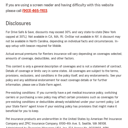
If you are using a screen reader and having difficulty with this website
please call
(903) 465-1103
.
Disclosures
For Drive Safe & Save, discounts may exceed 30% and vary state-to-state (New York
capped at 30%). Not available in CA, MA, RI. OnStar not available in NY. A discount may
not be available in North Carolina, depending on individual facts and circumstances. In-
app setup with beacon required for Mobile.
Actual annual premiums for Renters insurance will vary depending on coverages selected,
amounts of coverage, deductibles, and other factors.
This content is only a general description of coverages and is not a statement of contract.
Details of coverage or limits vary in some states. All coverages are subject to the terms,
provisions, exclusions, and conditions in the policy itself, and any endorsements. See your
policy and any additional endorsement for exact coverage details or for further
information, please see a State Farm agent.
Pre-existing conditions: If you currently have a pet medical insurance policy, switching
carriers or purchasing a new policy may affect certain provisions such as coverages for
pre-existing conditions or deductibles already established under your current policy. Let
your State Farm® agent know if your existing policy has provisions that might make it
beneficial for you to keep.
Pet insurance products are underwritten in the United States by American Pet Insurance
Company and ZPIC Insurance Company, 6100-4th Ave. S, Seattle, WA 98108.