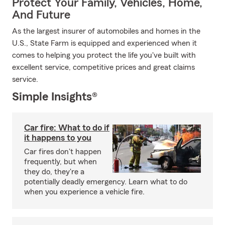
Protect Your Family, Vehicles, Home,
And Future
As the largest insurer of automobiles and homes in the
U.S., State Farm is equipped and experienced when it
comes to helping you protect the life you've built with
excellent service, competitive prices and great claims
service.
Simple Insights®
Car fire: What to do if
it happens to you
Car fires don't happen
frequently, but when
they do, they're a
potentially deadly emergency. Learn what to do
when you experience a vehicle fire.