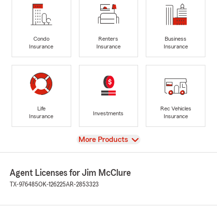
Condo
Renters
Business
Insurance
Insurance
Insurance
Life
Rec Vehicles
Investments
Insurance
Insurance
View
More Products
Agent Licenses for Jim McClure
TX-976485
OK-126225
AR-2853323