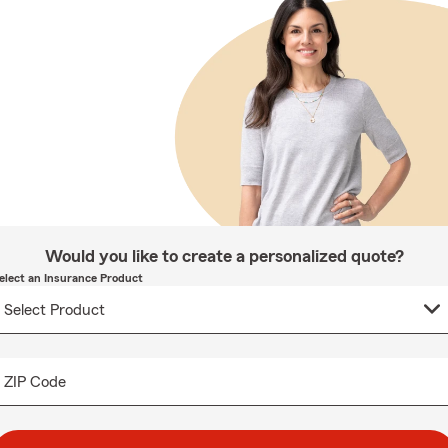
Would you like to create a personalized quote?
elect an Insurance Product
ZIP Code