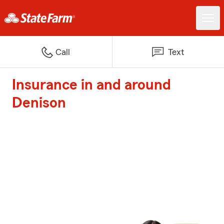
Call
Text
Insurance in and around
Denison