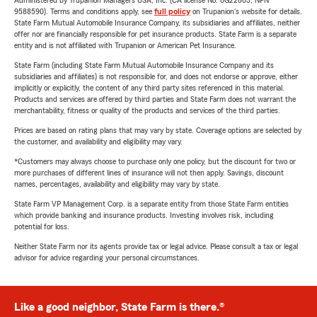
Administered by Trupanion Managers USA, Inc. (CA license No. 0G22803, NPN
9588590). Terms and conditions apply, see
full policy
on Trupanion's website for details.
State Farm Mutual Automobile Insurance Company, its subsidiaries and affiliates, neither
offer nor are financially responsible for pet insurance products. State Farm is a separate
entity and is not affiliated with Trupanion or American Pet Insurance.
State Farm (including State Farm Mutual Automobile Insurance Company and its
subsidiaries and affiliates) is not responsible for, and does not endorse or approve, either
implicitly or explicitly, the content of any third party sites referenced in this material.
Products and services are offered by third parties and State Farm does not warrant the
merchantability, fitness or quality of the products and services of the third parties.
Prices are based on rating plans that may vary by state. Coverage options are selected by
the customer, and availability and eligibility may vary.
*Customers may always choose to purchase only one policy, but the discount for two or
more purchases of different lines of insurance will not then apply. Savings, discount
names, percentages, availability and eligibility may vary by state.
State Farm VP Management Corp. is a separate entity from those State Farm entities
which provide banking and insurance products. Investing involves risk, including
potential for loss.
Neither State Farm nor its agents provide tax or legal advice. Please consult a tax or legal
advisor for advice regarding your personal circumstances.
Like a good neighbor, State Farm is there.®