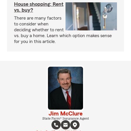
House shopping: Rent
vs. buy?
There are many factors
to consider when
deciding whether to rent
vs. buy a home. Learn which option makes sense
for you in this article.
Jim McClure
State Farm® Insurance Agent