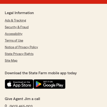
Legal Information
Ads & Tracking
Security & Fraud
Accessibility
Terms of Use
Notice of Privacy Policy
State Privacy Rights
Site Map
Download the State Farm mobile app today
Give Agent Jim a call
(903) 465-1103