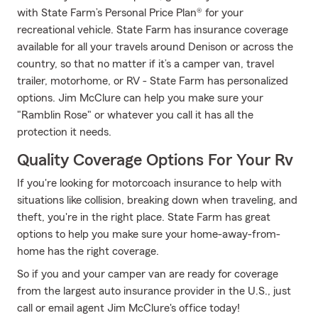
with State Farm’s Personal Price Plan® for your
recreational vehicle. State Farm has insurance coverage
available for all your travels around Denison or across the
country, so that no matter if it’s a camper van, travel
trailer, motorhome, or RV - State Farm has personalized
options. Jim McClure can help you make sure your
"Ramblin Rose" or whatever you call it has all the
protection it needs.
Quality Coverage Options For Your Rv
If you're looking for motorcoach insurance to help with
situations like collision, breaking down when traveling, and
theft, you're in the right place. State Farm has great
options to help you make sure your home-away-from-
home has the right coverage.
So if you and your camper van are ready for coverage
from the largest auto insurance provider in the U.S., just
call or email agent Jim McClure's office today!