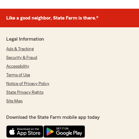
Like a good neighbor, State Farm is there.®
Legal Information
Ads & Tracking
Security & Fraud
Accessibility
Terms of Use
Notice of Privacy Policy
State Privacy Rights
Site Map
Download the State Farm mobile app today