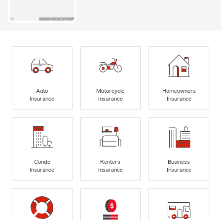
Auto
Motorcycle
Homeowners
Insurance
Insurance
Insurance
Condo
Renters
Business
Insurance
Insurance
Insurance