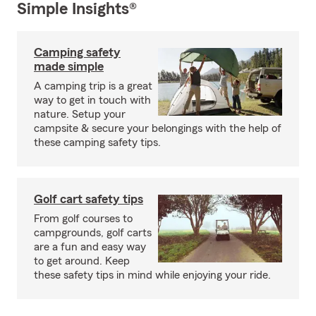
Simple Insights®
Camping safety
made simple
A camping trip is a great
way to get in touch with
nature. Setup your
campsite & secure your belongings with the help of
these camping safety tips.
Golf cart safety tips
From golf courses to
campgrounds, golf carts
are a fun and easy way
to get around. Keep
these safety tips in mind while enjoying your ride.