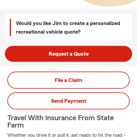
Would you like Jim to create a personalized
recreational vehicle quote?
Request a Quote
File a Claim
Send Payment
Travel With Insurance From State
Farm
Whether you drive it or pull it, get ready to hit the road -