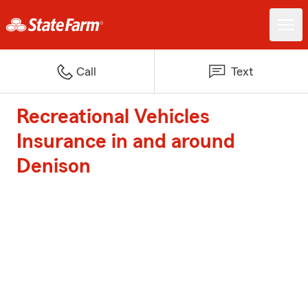
Call
Text
Recreational Vehicles
Insurance in and around
Denison