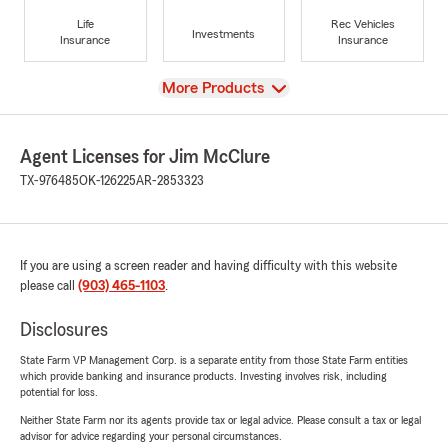
Life
Rec Vehicles
Investments
Insurance
Insurance
View
More Products
Agent Licenses for Jim McClure
TX-976485
OK-126225
AR-2853323
If you are using a screen reader and having difficulty with this website
please call
(903) 465-1103
.
Disclosures
State Farm VP Management Corp. is a separate entity from those State Farm entities
which provide banking and insurance products. Investing involves risk, including
potential for loss.
Neither State Farm nor its agents provide tax or legal advice. Please consult a tax or legal
advisor for advice regarding your personal circumstances.