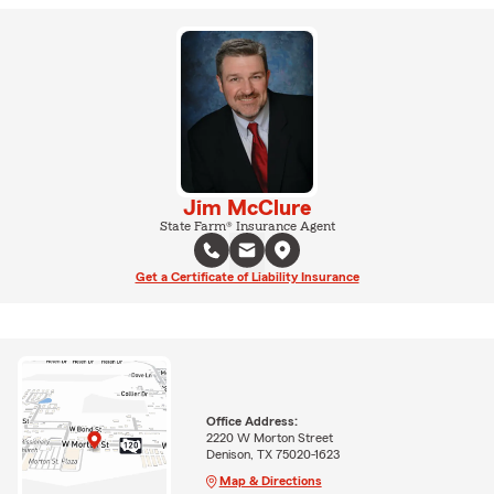
Jim McClure
State Farm® Insurance Agent
Get a Certificate of Liability Insurance
Office Address:
2220 W Morton Street
Denison, TX 75020-1623
Map & Directions